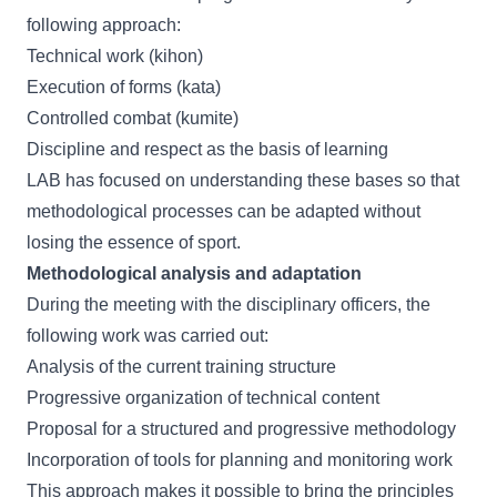
following approach:
Technical work (kihon)
Execution of forms (kata)
Controlled combat (kumite)
Discipline and respect as the basis of learning
LAB has focused on understanding these bases so that
methodological processes can be adapted without
losing the essence of sport.
Methodological analysis and adaptation
During the meeting with the disciplinary officers, the
following work was carried out:
Analysis of the current training structure
Progressive organization of technical content
Proposal for a structured and progressive methodology
Incorporation of tools for planning and monitoring work
This approach makes it possible to bring the principles