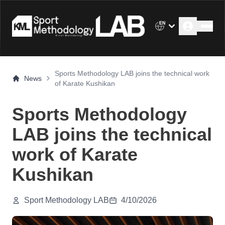
EN
Sports Methodology LAB joins the technical work
News
of Karate Kushikan
Sports Methodology
LAB joins the technical
work of Karate
Kushikan
Sport Methodology LAB
4/10/2026