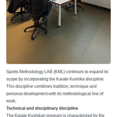
Sports Methodology LAB (KML) continues to expand its
scope by incorporating the Karate Kushika discipline.
This discipline combines tradition, technique and
personal development with its methodological line of
work.
Technical and disciplinary discipline
The Karate Kushikan program is characterized by the