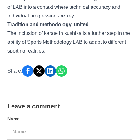
of LAB into a context where technical accuracy and
individual progression are key.
Tradition and methodology, united
The inclusion of karate in kushika is a further step in the
ability of Sports Methodology LAB to adapt to different
sporting realities.
Share:
Leave a comment
Name