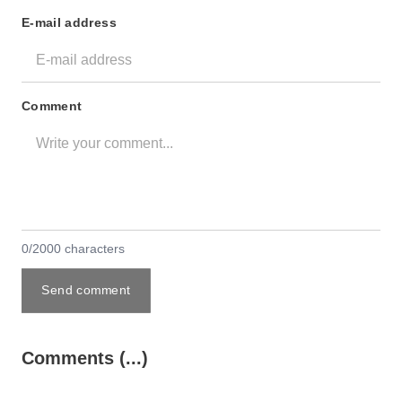
E-mail address
Comment
0/2000 characters
Send comment
Comments (...)