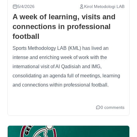
5/4/2026
Kirol Metodologi LAB
A week of learning, visits and
connections in professional
football
Sports Methodology LAB (KML) has lived an
intense and enriching week of work with the
international visit of Al Qadisiah and IMG,
consolidating an agenda full of meetings, learning
and connections within professional football.
0 comments