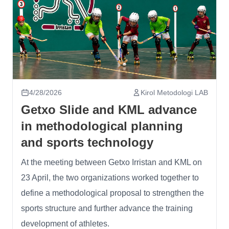
4/28/2026
Kirol Metodologi LAB
Getxo Slide and KML advance
in methodological planning
and sports technology
At the meeting between Getxo Irristan and KML on
23 April, the two organizations worked together to
define a methodological proposal to strengthen the
sports structure and further advance the training
development of athletes.