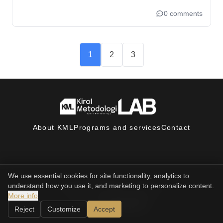
0 comments
1
2
3
About KML
Programs and services
Contact
We use essential cookies for site functionality, analytics to
understand how you use it, and marketing to personalize content.
© 2025, Sport Methodology LAB. All rights reserved.
Privacy policy
Terms and conditions
More info
powered by
Reject
Customize
Accept