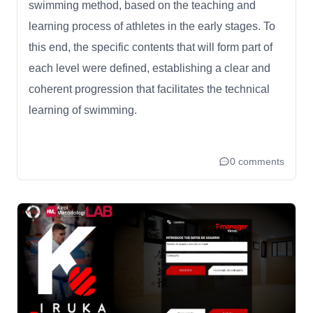
swimming method, based on the teaching and
learning process of athletes in the early stages. To
this end, the specific contents that will form part of
each level were defined, establishing a clear and
coherent progression that facilitates the technical
learning of swimming.
0 comments