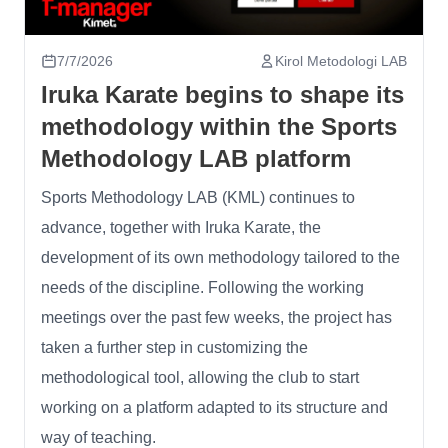
7/7/2026
Kirol Metodologi LAB
Iruka Karate begins to shape its
methodology within the Sports
Methodology LAB platform
Sports Methodology LAB (KML) continues to
advance, together with Iruka Karate, the
development of its own methodology tailored to the
needs of the discipline. Following the working
meetings over the past few weeks, the project has
taken a further step in customizing the
methodological tool, allowing the club to start
working on a platform adapted to its structure and
way of teaching.