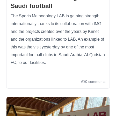
Saudi football
The Sports Methodology LAB is gaining strength
internationally thanks to its collaboration with IMG
and the projects created over the years by Kimet
and the organizations linked to LAB. An example of
this was the visit yesterday by one of the most
important football clubs in Saudi Arabia, Al-Qadsiah
FC, to our facilities.
0 comments