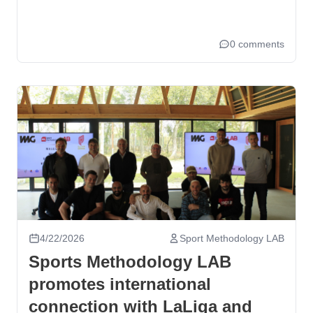
0 comments
4/22/2026
Sport Methodology LAB
Sports Methodology LAB
promotes international
connection with LaLiga and