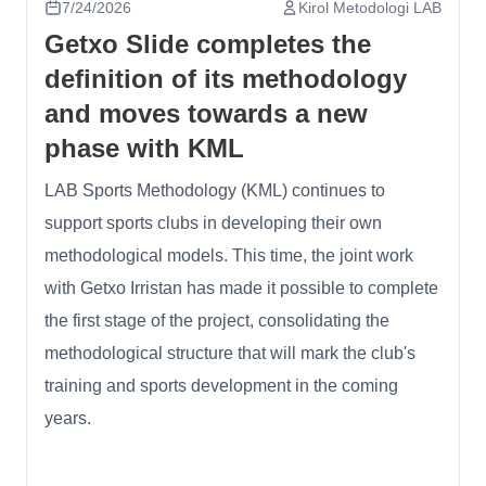
7/24/2026
Kirol Metodologi LAB
Getxo Slide completes the
definition of its methodology
and moves towards a new
phase with KML
LAB Sports Methodology (KML) continues to
support sports clubs in developing their own
methodological models. This time, the joint work
with Getxo Irristan has made it possible to complete
the first stage of the project, consolidating the
methodological structure that will mark the club's
training and sports development in the coming
years.