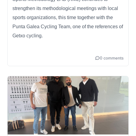
strengthen its methodological meetings with local
sports organizations, this time together with the
Punta Galea Cycling Team, one of the references of
Getxo cycling.
0 comments