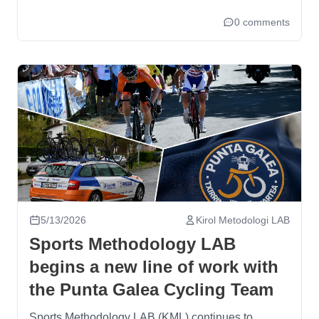
0 comments
5/13/2026
Kirol Metodologi LAB
Sports Methodology LAB
begins a new line of work with
the Punta Galea Cycling Team
Sports Methodology LAB (KML) continues to