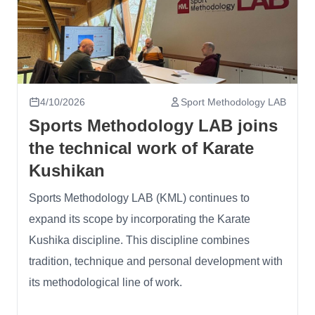
4/10/2026
Sport Methodology LAB
Sports Methodology LAB joins
the technical work of Karate
Kushikan
Sports Methodology LAB (KML) continues to
expand its scope by incorporating the Karate
Kushika discipline. This discipline combines
tradition, technique and personal development with
its methodological line of work.