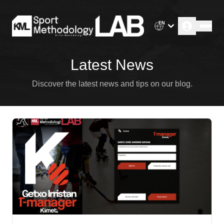
EN
Latest News
Discover the latest news and tips on our blog.