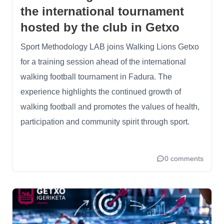
the international tournament
hosted by the club in Getxo
Sport Methodology LAB joins Walking Lions Getxo
for a training session ahead of the international
walking football tournament in Fadura. The
experience highlights the continued growth of
walking football and promotes the values of health,
participation and community spirit through sport.
0 comments