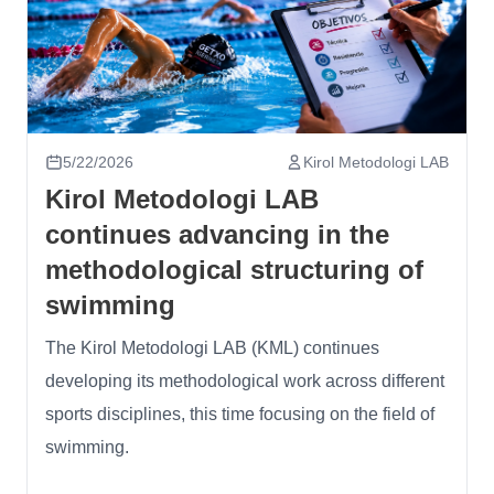
5/22/2026
Kirol Metodologi LAB
Kirol Metodologi LAB
continues advancing in the
methodological structuring of
swimming
The Kirol Metodologi LAB (KML) continues
developing its methodological work across different
sports disciplines, this time focusing on the field of
swimming.