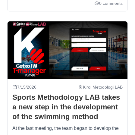
0 comments
7/15/2026
Kirol Metodologi LAB
Sports Methodology LAB takes
a new step in the development
of the swimming method
At the last meeting, the team began to develop the