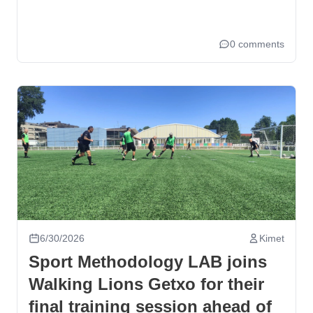
0 comments
6/30/2026
Kimet
Sport Methodology LAB joins
Walking Lions Getxo for their
final training session ahead of