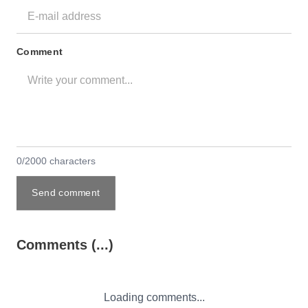
Comment
0/2000 characters
Send comment
Comments (...)
Loading comments...