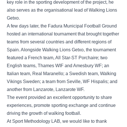
key role in the sporting development of the project, he
also serves as the organisational lead of Walking Lions
Getxo.
A few days later, the Fadura Municipal Football Ground
hosted an international tournament that brought together
teams from several countries and different regions of
Spain. Alongside Walking Lions Getxo, the tournament
featured a French team, All Star-ST Porchaire; two
English teams, Thames WIF and Amesbury WF; an
Italian team, Real Maranello; a Swedish team, Walking
Vikings Sweden; a team from Seville, WF Hispalis; and
another from Lanzarote, Lanzarote WF.
The event provided an excellent opportunity to share
experiences, promote sporting exchange and continue
driving the growth of walking football.
At Sport Methodology LAB, we would like to thank