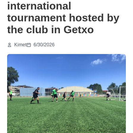
international
tournament hosted by
the club in Getxo
Kimet
6/30/2026