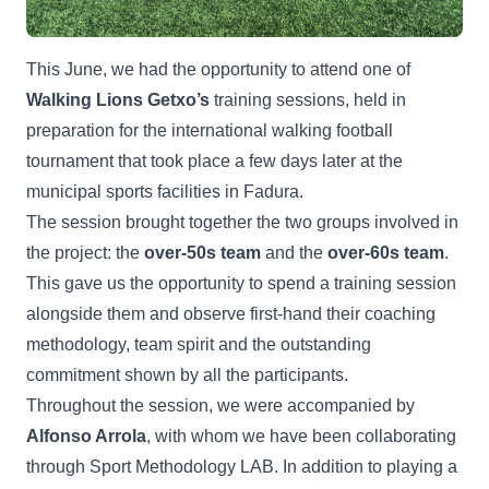
This June, we had the opportunity to attend one of
Walking Lions Getxo’s
training sessions, held in
preparation for the international walking football
tournament that took place a few days later at the
municipal sports facilities in Fadura.
The session brought together the two groups involved in
the project: the
over-50s team
and the
over-60s team
.
This gave us the opportunity to spend a training session
alongside them and observe first-hand their coaching
methodology, team spirit and the outstanding
commitment shown by all the participants.
Throughout the session, we were accompanied by
Alfonso Arrola
, with whom we have been collaborating
through Sport Methodology LAB. In addition to playing a