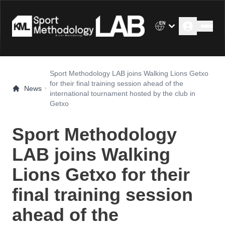
EN
Sport Methodology LAB joins Walking Lions Getxo
for their final training session ahead of the
News
international tournament hosted by the club in
Getxo
Sport Methodology
LAB joins Walking
Lions Getxo for their
final training session
ahead of the