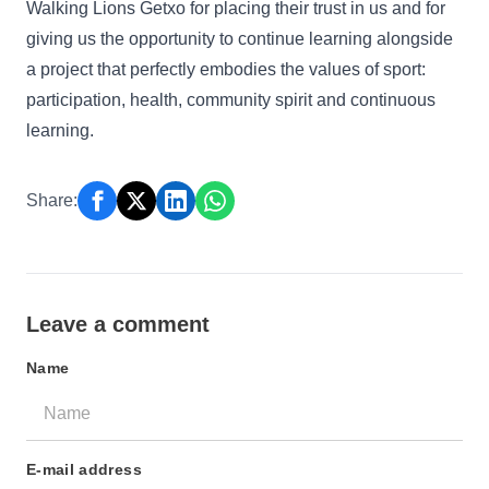
Walking Lions Getxo for placing their trust in us and for
giving us the opportunity to continue learning alongside
a project that perfectly embodies the values of sport:
participation, health, community spirit and continuous
learning.
Share:
Leave a comment
Name
E-mail address